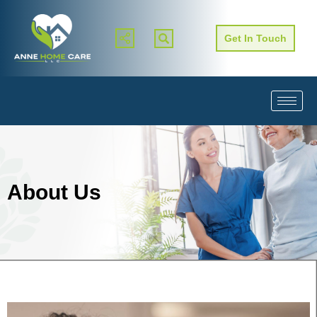
Get In Touch
About Us