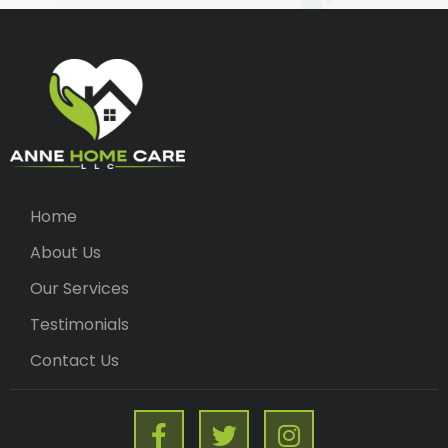
Home
About Us
Our Services
Testimonials
Contact Us