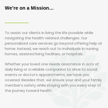
We’re on a Mission…
To assist our clients in living the life possible while
navigating the health-related challenges. Our
personalized care services go beyond offering help at
home. Instead, we reach out to individuals in nursing
homes, assisted living facilities, or hospitals.
Whether your loved one needs assistance in acts of
daily living or a reliable companion to drive to social
events or doctor’s appointments, we have you
covered. Besides that, we ensure your and your family
member’s safety while staying with you every step of
the journey toward health.