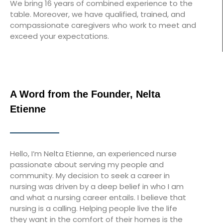
We bring 16 years of combined experience to the
table. Moreover, we have qualified, trained, and
compassionate caregivers who work to meet and
exceed your expectations.
A Word from the Founder, Nelta
Etienne
Hello, I’m Nelta Etienne, an experienced nurse
passionate about serving my people and
community. My decision to seek a career in
nursing was driven by a deep belief in who I am
and what a nursing career entails. I believe that
nursing is a calling. Helping people live the life
they want in the comfort of their homes is the