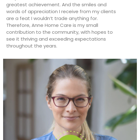
greatest achievement. And the smiles and
words of appreciation I receive from my clients
are a feat I wouldn’t trade anything for.
Therefore, Anne Home Care is my small
contribution to the community, with hopes to
see it thriving and exceeding expectations
throughout the years.