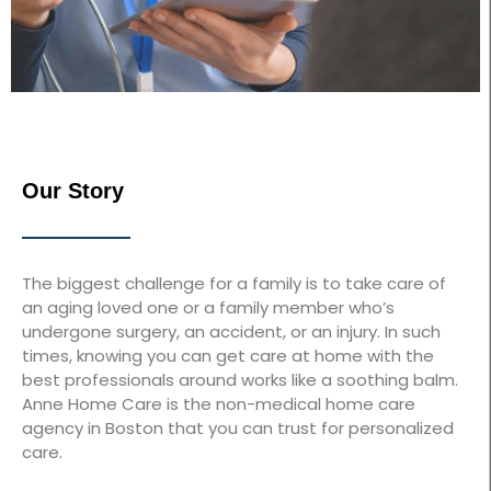
Our Story
The biggest challenge for a family is to take care of
an aging loved one or a family member who’s
undergone surgery, an accident, or an injury. In such
times, knowing you can get care at home with the
best professionals around works like a soothing balm.
Anne Home Care is the non-medical home care
agency in Boston that you can trust for personalized
care.